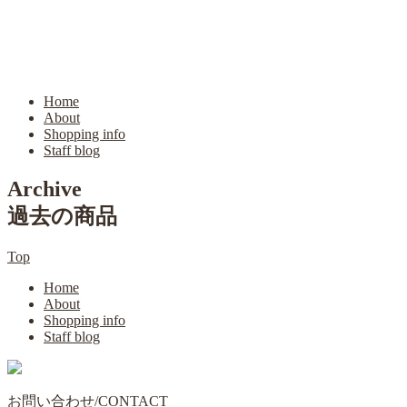
Home
About
Shopping info
Staff blog
Archive
過去の商品
Top
Home
About
Shopping info
Staff blog
お問い合わせ/CONTACT